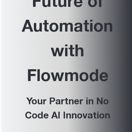
Future of
Automation
with
Flowmode
Your Partner in No
Code AI Innovation