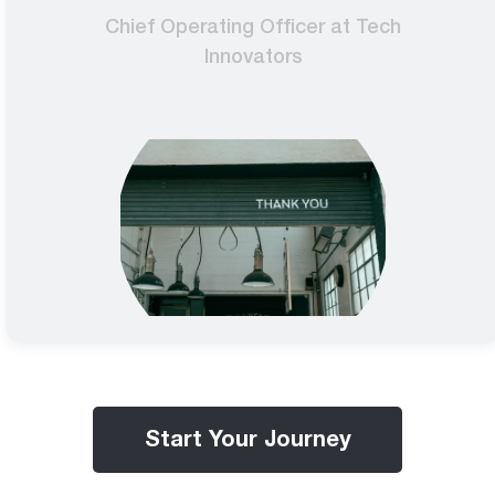
Chief Operating Officer at Tech
Innovators
Start Your Journey