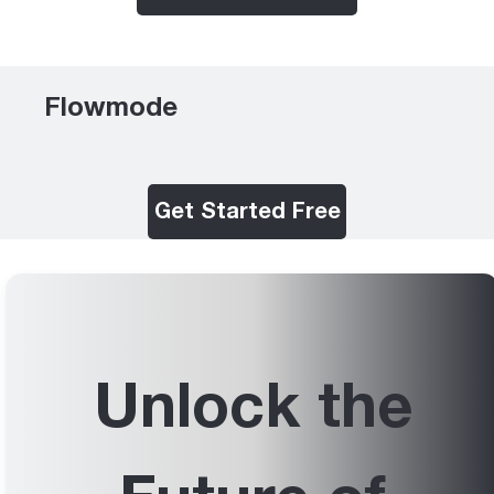
Flowmode
Get Started Free
Unlock the