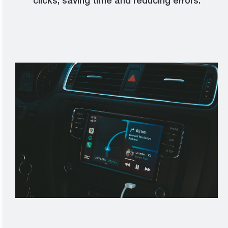
clicks, saving time and reducing errors.