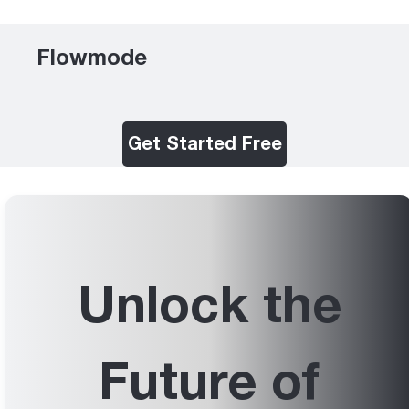
Flowmode
Get Started Free
Unlock the
Future of