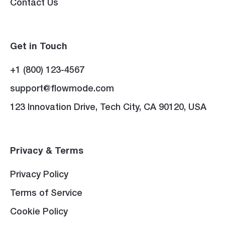
Contact Us
Get in Touch
+1 (800) 123-4567
support@flowmode.com
123 Innovation Drive, Tech City, CA 90120, USA
Privacy & Terms
Privacy Policy
Terms of Service
Cookie Policy