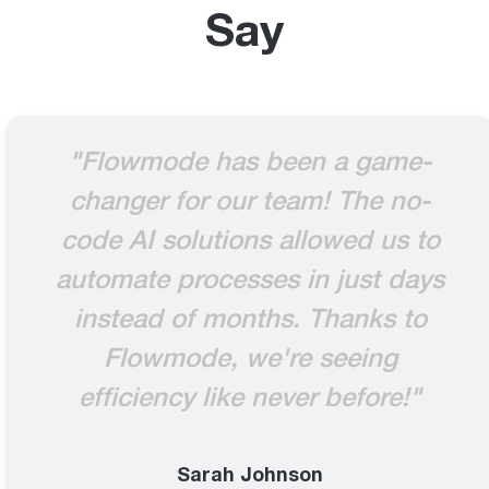
Say
"Flowmode has been a game-
changer for our team! The no-
code AI solutions allowed us to
automate processes in just days
instead of months. Thanks to
Flowmode, we're seeing
efficiency like never before!"
Sarah Johnson