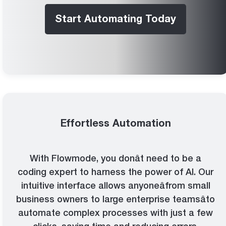
Start Automating Today
Effortless Automation
With Flowmode, you donât need to be a
coding expert to harness the power of AI. Our
intuitive interface allows anyoneâfrom small
business owners to large enterprise teamsâto
automate complex processes with just a few