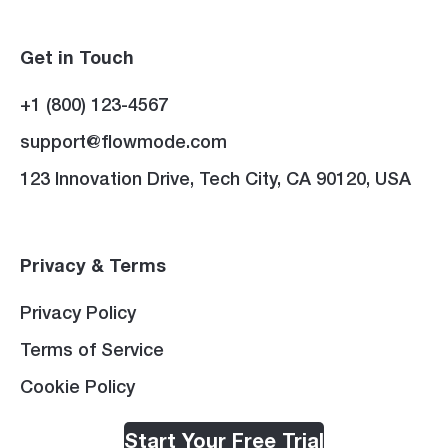
Get in Touch
+1 (800) 123-4567
support@flowmode.com
123 Innovation Drive, Tech City, CA 90120, USA
Privacy & Terms
Privacy Policy
Terms of Service
Cookie Policy
Start Your Free Trial