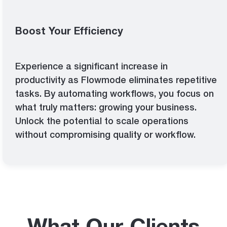
Boost Your Efficiency
Experience a significant increase in
productivity as Flowmode eliminates repetitive
tasks. By automating workflows, you focus on
what truly matters: growing your business.
Unlock the potential to scale operations
without compromising quality or workflow.