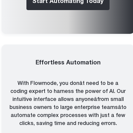
Start Automating Today
Effortless Automation
With Flowmode, you donât need to be a
coding expert to harness the power of AI. Our
intuitive interface allows anyoneâfrom small
business owners to large enterprise teamsâto
automate complex processes with just a few
clicks, saving time and reducing errors.