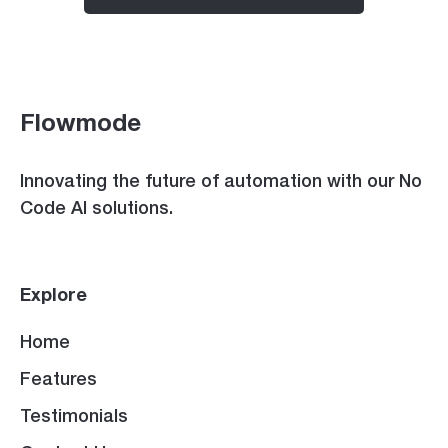
Flowmode
Innovating the future of automation with our No
Code AI solutions.
Explore
Home
Features
Testimonials