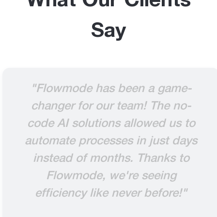
What Our Clients
Say
"Flowmode has been a game-
changer for our team! The no-
code AI solutions allowed us to
automate processes in just days
instead of months. Thanks to
Flowmode, we're seeing
efficiency like never before!"