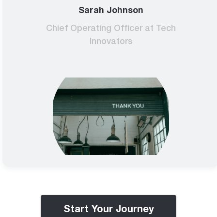
Sarah Johnson
Chief Operating Officer at Tech
Innovators
Start Your Journey