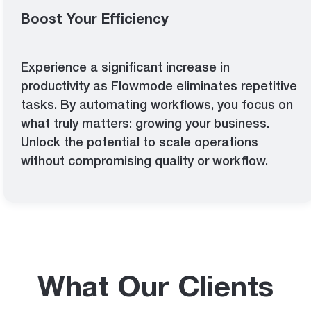
Boost Your Efficiency
Experience a significant increase in
productivity as Flowmode eliminates repetitive
tasks. By automating workflows, you focus on
what truly matters: growing your business.
Unlock the potential to scale operations
without compromising quality or workflow.
What Our Clients