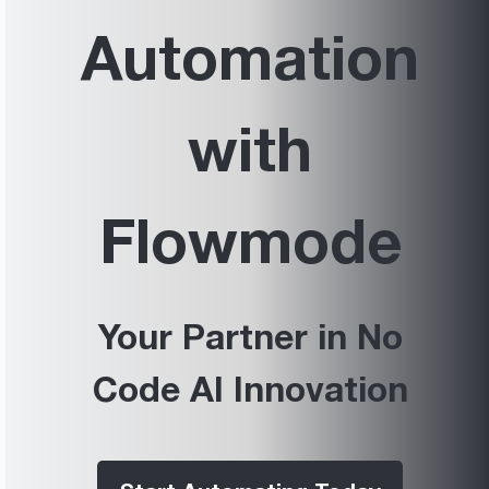
Automation
with
Flowmode
Your Partner in No
Code AI Innovation