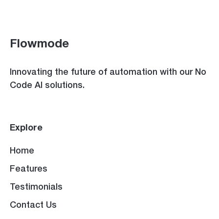
Flowmode
Innovating the future of automation with our No
Code AI solutions.
Explore
Home
Features
Testimonials
Contact Us